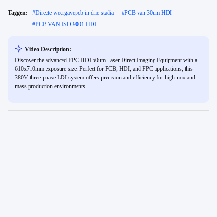
Taggen:
#
Directe weergavepcb in drie stadia
#
PCB van 30um HDI
#
PCB VAN ISO 9001 HDI
Video Description:
Discover the advanced FPC HDI 50um Laser Direct Imaging Equipment with a
610x710mm exposure size. Perfect for PCB, HDI, and FPC applications, this
380V three-phase LDI system offers precision and efficiency for high-mix and
mass production environments.