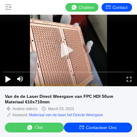
Chatten
Contact
Van de de Laser Direct Weergave van FPC HDI 50um
Materiaal 610x710mm
Andere video's
March 03, 2023
Keyword:
Materiaal van de laser het Directe Weergave
Chat
Contacteer Ons